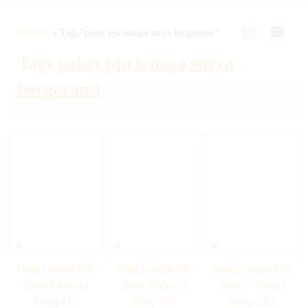
Beranda
»
Tags "paket pju tenaga surya bergaransi"
Tags
paket pju tenaga surya
bergaransi
Tiang Lampu PJU
Tiang Lampu PJU
Tiang Lampu PJU
Bulat 8 Meter |
Bulat 9 Meter |
Bulat 7 Meter |
Tiang PJU
Tiang PJU
Tiang PJU