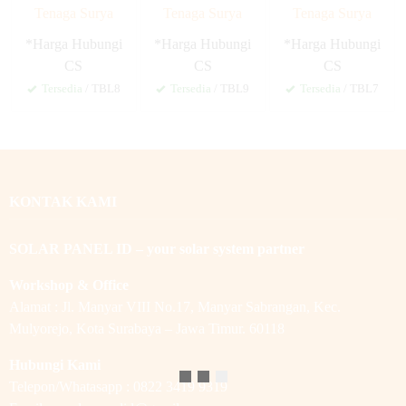
Tenaga Surya
Tenaga Surya
Tenaga Surya
*Harga Hubungi
*Harga Hubungi
*Harga Hubungi
CS
CS
CS
Tersedia
/ TBL8
Tersedia
/ TBL9
Tersedia
/ TBL7
KONTAK KAMI
SOLAR PANEL ID – your solar system partner
Workshop & Office
Alamat : Jl. Manyar VIII No.17, Manyar Sabrangan, Kec.
Mulyorejo, Kota Surabaya – Jawa Timur. 60118
Hubungi Kami
Telepon/Whatasapp : 0822 3419 9319