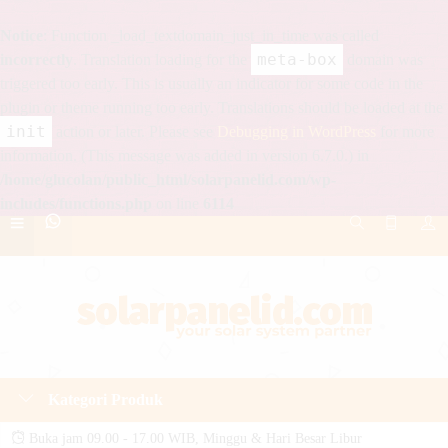
Notice
: Function _load_textdomain_just_in_time was called
meta-box
incorrectly
. Translation loading for the
domain was
triggered too early. This is usually an indicator for some code in the
plugin or theme running too early. Translations should be loaded at the
init
action or later. Please see
Debugging in WordPress
for more
information. (This message was added in version 6.7.0.) in
/home/glucolan/public_html/solarpanelid.com/wp-
includes/functions.php
on line
6114
Kategori Produk
Buka jam 09.00 - 17.00 WIB, Minggu & Hari Besar Libur