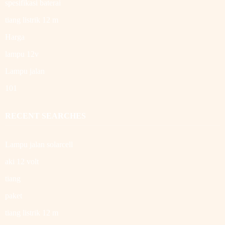
spesifikasi baterai
tiang listrik 12 m
Harga
lampu 12v
Lampu jalan
101
RECENT SEARCHES
Lampu jalan solarcell
aki 12 volt
tiang
paket
tiang listrik 12 m