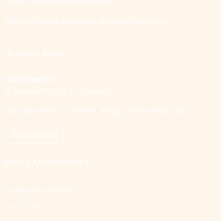
Email : cssolarpanelid@gmail.com
Silahkan hubungi kami untuk informasi lebih lanjut.
ALAMAT KAMI
Solar Panel ID
Jl. Manyar VIII No. 17, Surabaya
Buka jam 09.00 - 17.00 WIB, Minggu & Hari Besar Libur
Hubungi Kami
POPULAR SEARCHES
Lampu jalan solarcell
aki 12 volt