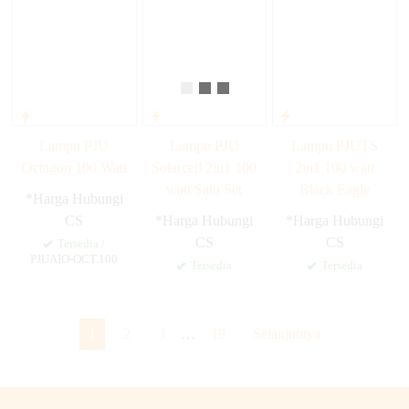
Lampu PJU
Lampu PJU
Lampu PJUTS
Octagon 100 Watt
Solarcell 2in1 100
2in1 100 watt
watt Satu Set
Black Eagle
*Harga Hubungi
CS
*Harga Hubungi
*Harga Hubungi
CS
CS
Tersedia
/
PJUAIO-OCT.100
Tersedia
Tersedia
1
2
3
…
18
Selanjutnya