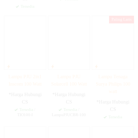
Tersedia
Paling Laris
Lampu PJU 2in1
Lampu PJU
Lampu Tenaga
Inscom 100 Watt
Solarcell 100 Watt
Surya Philips 100
watt
*Harga Hubungi
*Harga Hubungi
CS
CS
*Harga Hubungi
CS
Tersedia
/
Tersedia
/
TIO100-I
LampuPJUCBR-100
Tersedia