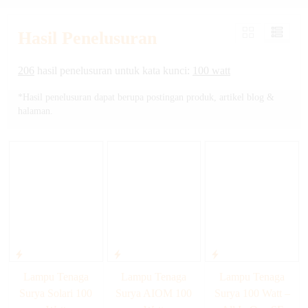
Hasil Penelusuran
206
hasil penelusuran untuk kata kunci:
100 watt
*Hasil penelusuran dapat berupa postingan produk, artikel blog &
halaman.
Lampu Tenaga
Lampu Tenaga
Lampu Tenaga
Surya Solari 100
Surya AIOM 100
Surya 100 Watt –