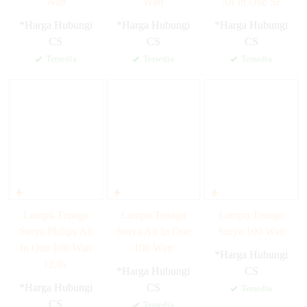
Watt
Watt
All In One SF
*Harga Hubungi
*Harga Hubungi
*Harga Hubungi
CS
CS
CS
Tersedia
Tersedia
Tersedia
Lampu Tenaga
Lampu Tenaga
Lampu Tenaga
Surya Philips All
Surya All In One
Surya 100 Watt
In One 100 Watt
100 Watt
*Harga Hubungi
12,8v
*Harga Hubungi
CS
*Harga Hubungi
CS
Tersedia
CS
Tersedia