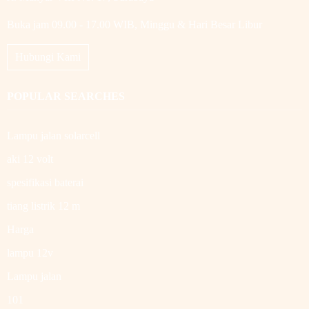
Buka jam 09.00 - 17.00 WIB, Minggu & Hari Besar Libur
Hubungi Kami
POPULAR SEARCHES
Lampu jalan solarcell
aki 12 volt
spesifikasi baterai
tiang listrik 12 m
Harga
lampu 12v
Lampu jalan
101