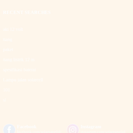
RECENT SEARCHES
aki 12 volt
tiang
paket
tiang listrik 12 m
spesifikasi baterai
Lampu jalan solarcell
101
sl
Facebook
Instagram
facebook.com/solarpanelid/
instagram.com/solarpanelid/