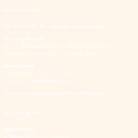
KONTAK KAMI
SOLAR PANEL ID – your solar system partner
Workshop & Office
Alamat : Jl. Manyar VIII No.17, Manyar Sabrangan, Kec.
Mulyorejo, Kota Surabaya – Jawa Timur. 60118
Hubungi Kami
Telepon/Whatasapp : 0822 3419 9319
Email : cssolarpanelid@gmail.com
Silahkan hubungi kami untuk informasi lebih lanjut.
ALAMAT KAMI
Solar Panel ID
Jl. Manyar VIII No. 17, Surabaya