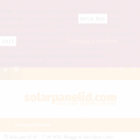
Notice
: Function _load_textdomain_just_in_time was called
meta-box
incorrectly
. Translation loading for the
domain was
triggered too early. This is usually an indicator for some code in the
plugin or theme running too early. Translations should be loaded at the
init
action or later. Please see
Debugging in WordPress
for more
information. (This message was added in version 6.7.0.) in
/home/glucolan/public_html/solarpanelid.com/wp-
includes/functions.php
on line
6114
Kategori Produk
Buka jam 09.00 - 17.00 WIB, Minggu & Hari Besar Libur