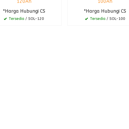
120Ah
100Ah
*Harga Hubungi CS
*Harga Hubungi CS
Tersedia
/ SOL-120
Tersedia
/ SOL-100