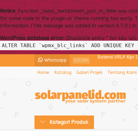
Notice
: Function _load_textdomain_just_in_time was cal
for some code in the plugin or theme running too early. 
information. (This message was added in version 6.7.0.) in
WordPress database error:
[Duplicate entry '' for key 'url
ALTER TABLE `wpmx_blc_links` ADD UNIQUE KEY 
Baterai VRLA Kijo 
Whatsapp
Lampu PJU All In 
HOT ITEM
Home
Katalog
Galeri Projek
Tentang Kami
Power Inverter ST
Baterai VRLA Kay
Panel Surya 200WP
Baterai VRLA VOZ
Kategori Produk
Lampu PJU Solarce
Lampu PJU Tenaga 