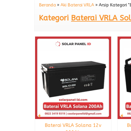
Beranda
»
Aki Baterai VRLA
»
Arsip Kategori 
Baterai VRLA Kijo 
Kategori
Baterai VRLA So
Baterai VRLA Solana 12v
B