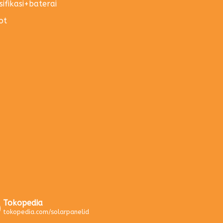
sifikasi+baterai
ot
Tokopedia
tokopedia.com/solarpanelid