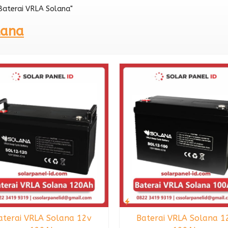
"Baterai VRLA Solana"
12v 200Ah
lana
aterai VRLA Solana 12v
Baterai VRLA Solana 1