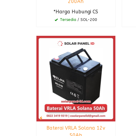
200Ah
*Harga Hubungi CS
Tersedia
/ SOL-200
Baterai VRLA Solana 12v
50Ah