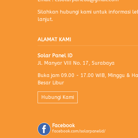
Silahkan hubungi kami untuk informasi le
lanjut.
ALAMAT KAMI
Solar Panel ID
Jl. Manyar VIII No. 17, Surabaya
Buka jam 09.00 - 17.00 WIB, Minggu & Ha
Besar Libur
Hubungi Kami
Facebook
facebook.com/solarpanelid/