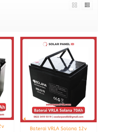
2v
Baterai VRLA Solana 12v