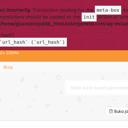
led
incorrectly
. Translation loading for the
meta-box
dom
Translations should be loaded at the
init
action or late
/home/glucolan/public_html/solarpanelid.com/wp-includ
_hash']
`url_hash` (`url_hash`)
12v 200Ah
One 75 Watt
Blog
EC DC to AC 300 Watt
aba 12v 120Ah TKDN
 Monocrystalline BPPT
 12v 150Ah
Buka ja
ll 2in1 30 Watt
Surya SNI Osram 60 Watt