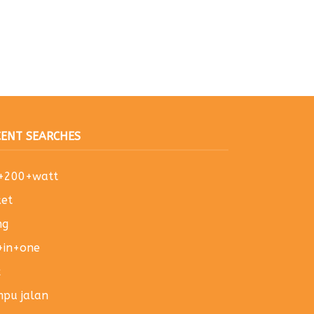
CENT SEARCHES
u+200+watt
et
ng
+in+one
x
pu jalan