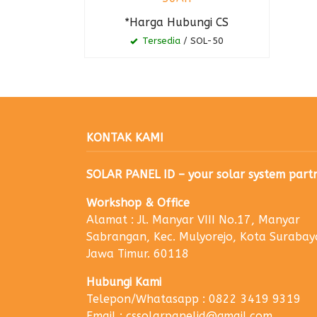
*Harga Hubungi CS
Tersedia
/ SOL-50
KONTAK KAMI
SOLAR PANEL ID – your solar system part
Workshop & Office
Alamat : Jl. Manyar VIII No.17, Manyar
Sabrangan, Kec. Mulyorejo, Kota Surabay
Jawa Timur. 60118
Hubungi Kami
Telepon/Whatasapp : 0822 3419 9319
Email : cssolarpanelid@gmail.com