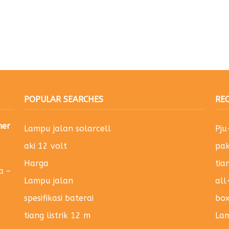
POPULAR SEARCHES
RE
ner
Lampu jalan solarcell
Pj
aki 12 volt
pak
Harga
tia
a –
Lampu jalan
all
spesifikasi baterai
bo
tiang listrik 12 m
Lam