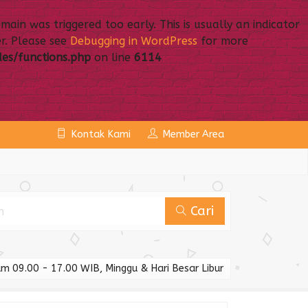
ain was triggered too early. This is usually an indicator
r. Please see
Debugging in WordPress
for more
es/functions.php
on line
6114
Kontak Kami
Member Area
Cari
m 09.00 - 17.00 WIB, Minggu & Hari Besar Libur