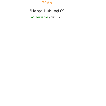
70Ah
*Harga Hubungi CS
Tersedia
/ SOL-70