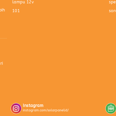
lampu 12v
spe
bih
101
sor
ri
Instagram
instagram.com/solarpanelid/