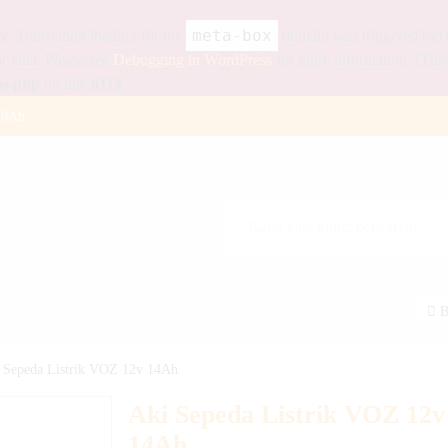
meta-box
ly
. Translation loading for the
domain was triggered too ea
r later. Please see
Debugging in WordPress
for more information. (This
ns.php
on line
6114
18Ah
 12v 12Ah
100 Watt
55Ah
Watt
B
p
a | Solar Cell SNI
 Sepeda Listrik VOZ 12v 14Ah
Watt
Aki Sepeda Listrik VOZ 12v
14Ah