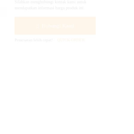
Silahkan menghubungi kontak kami untuk
mendapatkan informasi harga produk ini.
Hubungi Kami
Pemesanan lebih cepat!
QUICK ORDER