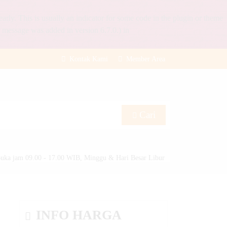
rly. This is usually an indicator for some code in the plugin or theme
 message was added in version 6.7.0.) in
Kontak Kami
Member Area
Cari
uka jam 09.00 - 17.00 WIB, Minggu & Hari Besar Libur
INFO HARGA