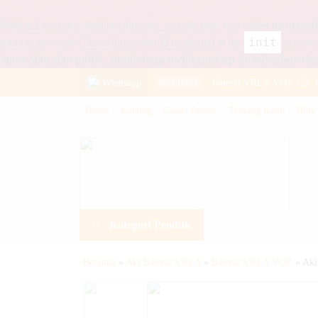
Notice
: Function _load_textdomain_just_in_time was called
incorrect
init
running too early. Translations should be loaded at the
action o
/home/glucolan/public_html/solarpanelid.com/wp-includes/functio
Whatsapp
Baterai VRLA VOZ 12v 
HOT ITEM
Home
Katalog
Galeri Projek
Tentang Kami
Blog
Baterai VRLA Panasonic
Lampu PJU 2in1 Inscom 
Baterai VRLA VOZ 12v 
Lampu PJU Solarcell 80 
Kategori Produk
Lampu SEHEN LK9 20w
Panel Surya 250 Wp Solan
Beranda
»
Aki Baterai VRLA
»
Baterai VRLA VOZ
»
Aki
Lampu PJU Octagon 100 