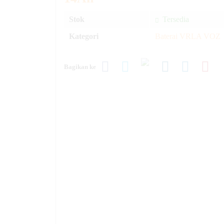
Stok
Tersedia
Kategori
Baterai VRLA VOZ
Bagikan ke