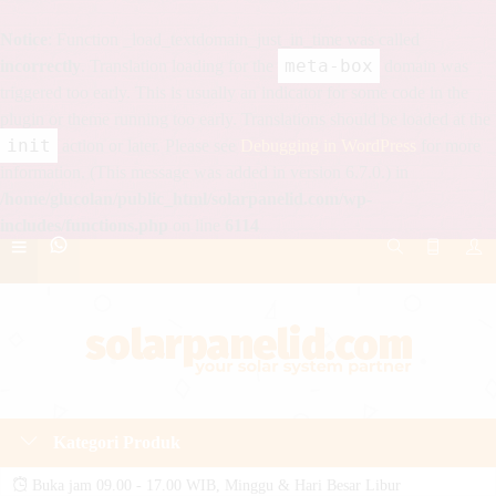
Notice
: Function _load_textdomain_just_in_time was called
meta-box
incorrectly
. Translation loading for the
domain was
triggered too early. This is usually an indicator for some code in the
plugin or theme running too early. Translations should be loaded at the
init
action or later. Please see
Debugging in WordPress
for more
information. (This message was added in version 6.7.0.) in
/home/glucolan/public_html/solarpanelid.com/wp-
includes/functions.php
on line
6114
Kategori Produk
Buka jam 09.00 - 17.00 WIB, Minggu & Hari Besar Libur