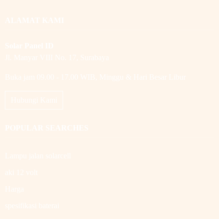
ALAMAT KAMI
Solar Panel ID
Jl. Manyar VIII No. 17, Surabaya
Buka jam 09.00 - 17.00 WIB, Minggu & Hari Besar Libur
Hubungi Kami
POPULAR SEARCHES
Lampu jalan solarcell
aki 12 volt
Harga
spesifikasi baterai