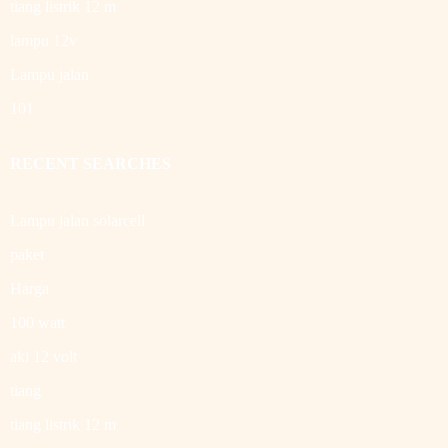
tiang listrik 12 m
lampu 12v
Lampu jalan
101
RECENT SEARCHES
Lampu jalan solarcell
paket
Harga
100 watt
aki 12 volt
tiang
tiang listrik 12 m