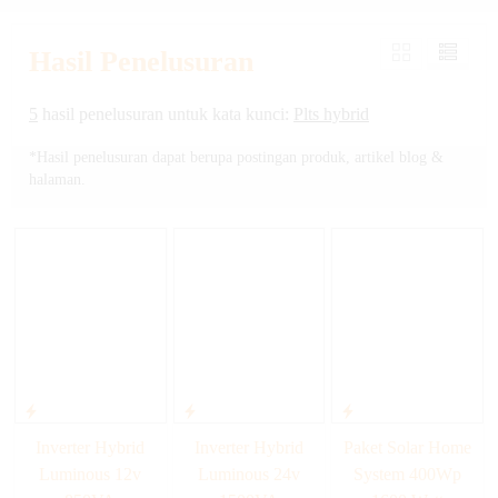
Hasil Penelusuran
5
hasil penelusuran untuk kata kunci:
Plts hybrid
*Hasil penelusuran dapat berupa postingan produk, artikel blog &
halaman.
Inverter Hybrid
Inverter Hybrid
Paket Solar Home
Luminous 12v
Luminous 24v
System 400Wp