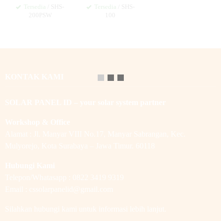
Tersedia
/ SHS-
Tersedia
/ SHS-
200PSW
100
KONTAK KAMI
SOLAR PANEL ID – your solar system partner
Workshop & Office
Alamat : Jl. Manyar VIII No.17, Manyar Sabrangan, Kec.
Mulyorejo, Kota Surabaya – Jawa Timur. 60118
Hubungi Kami
Telepon/Whatasapp : 0822 3419 9319
Email : cssolarpanelid@gmail.com
Silahkan hubungi kami untuk informasi lebih lanjut.