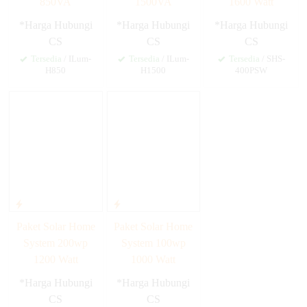
850VA
1500VA
1600 Watt
*Harga Hubungi
*Harga Hubungi
*Harga Hubungi
CS
CS
CS
Tersedia
/ ILum-
Tersedia
/ ILum-
Tersedia
/ SHS-
H850
H1500
400PSW
Paket Solar Home
Paket Solar Home
System 200wp
System 100wp
1200 Watt
1000 Watt
*Harga Hubungi
*Harga Hubungi
CS
CS