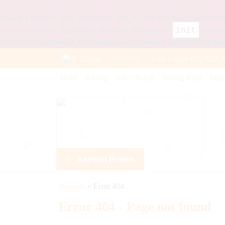
Notice
: Function _load_textdomain_just_in_time was called
incorrect
init
running too early. Translations should be loaded at the
action o
/home/glucolan/public_html/solarpanelid.com/wp-includes/functio
Whatsapp
Tiang Lampu PJU Bulat 9
HOT ITEM
Home
Katalog
Galeri Projek
Tentang Kami
Blog
Aki Sepeda Listrik VOZ 
Lampu PJU All In One 40
Baterai VRLA VOZ 12v 
Panel Surya 50WP Polycr
Kategori Produk
Lampu Warning Light Te
Baterai VRLA Panasonic
Beranda
»
Error 404
Lampu PJU Solarcell 100
Error 404 - Page not found