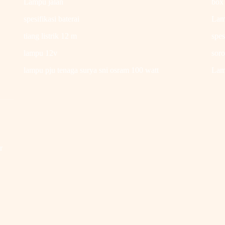
Lampu jalan
box
spesifikasi baterai
Lam
tiang listrik 12 m
spes
lampu 12v
soro
.
lampu pju tenaga surya sni osram 100 watt
Lamp
r