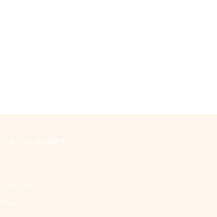
CENT SEARCHES
g
+200+watt
in+one