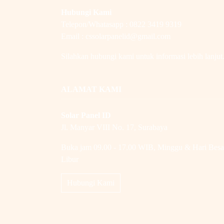
Hubungi Kami
Telepon/Whatasapp : 0822 3419 9319
Email : cssolarpanelid@gmail.com
Silahkan hubungi kami untuk informasi lebih lanjut
ALAMAT KAMI
Solar Panel ID
Jl. Manyar VIII No. 17, Surabaya
Buka jam 09.00 - 17.00 WIB, Minggu & Hari Besa
Libur
Hubungi Kami