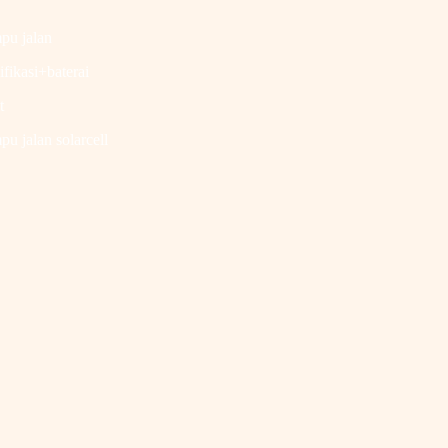
pu jalan
ifikasi+baterai
t
u jalan solarcell