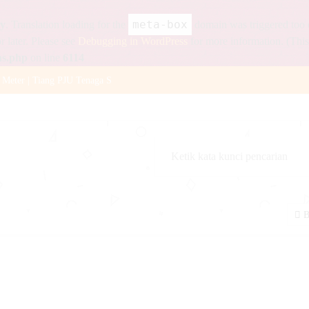
meta-box
ly
. Translation loading for the
domain was triggered too ea
r later. Please see
Debugging in WordPress
for more information. (This
ns.php
on line
6114
 Meter | Tiang PJU Tenaga S
12v 36Ah
 Watt
18Ah
ystalline BPPT
B
naga Surya 2 Aspek 30cm
 12v 120Ah
 Watt