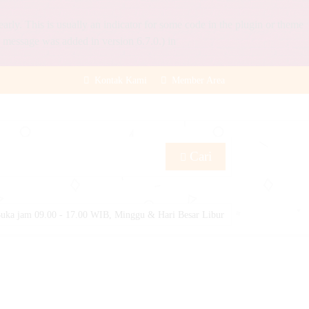
rly. This is usually an indicator for some code in the plugin or theme
 message was added in version 6.7.0.) in
Kontak Kami
Member Area
Cari
uka jam 09.00 - 17.00 WIB, Minggu & Hari Besar Libur